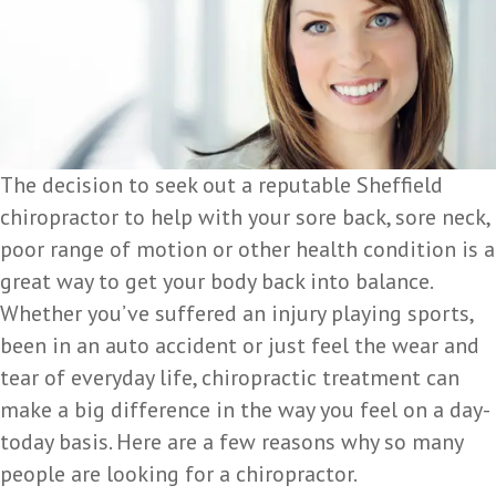
The decision to seek out a reputable Sheffield
chiropractor to help with your sore back, sore neck,
poor range of motion or other health condition is a
great way to get your body back into balance.
Whether you’ve suffered an injury playing sports,
been in an auto accident or just feel the wear and
tear of everyday life, chiropractic treatment can
make a big difference in the way you feel on a day-
today basis. Here are a few reasons why so many
people are looking for a chiropractor.