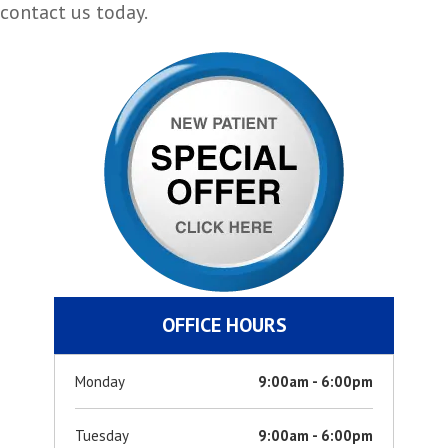
contact us today.
OFFICE HOURS
Monday
9:00am - 6:00pm
Tuesday
9:00am - 6:00pm