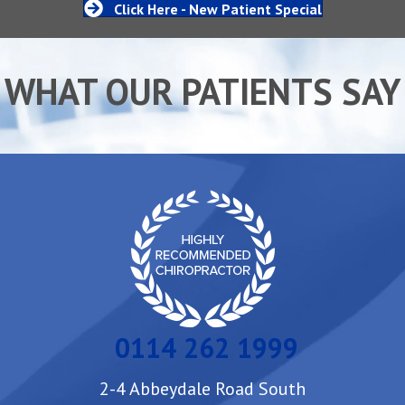
Click Here - New Patient Special
WHAT OUR PATIENTS SAY
0114 262 1999
2-4 Abbeydale Road South