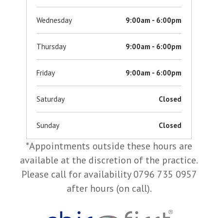
Wednesday
9:00am - 6:00pm
Thursday
9:00am - 6:00pm
Friday
9:00am - 6:00pm
Saturday
Closed
Sunday
Closed
*Appointments outside these hours are
available at the discretion of the practice.
Please call for availability 0796 735 0957
after hours (on call).