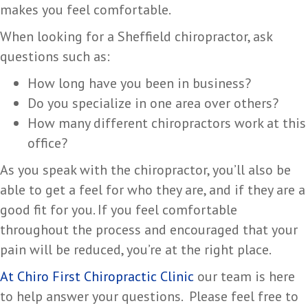
makes you feel comfortable.
When looking for a Sheffield chiropractor, ask
questions such as:
How long have you been in business?
Do you specialize in one area over others?
How many different chiropractors work at this
office?
As you speak with the chiropractor, you’ll also be
able to get a feel for who they are, and if they are a
good fit for you. If you feel comfortable
throughout the process and encouraged that your
pain will be reduced, you’re at the right place.
At Chiro First Chiropractic Clinic
our team is here
to help answer your questions. Please feel free to