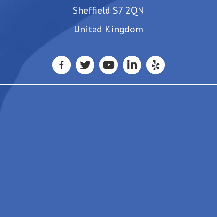
Sheffield S7 2QN
United Kingdom