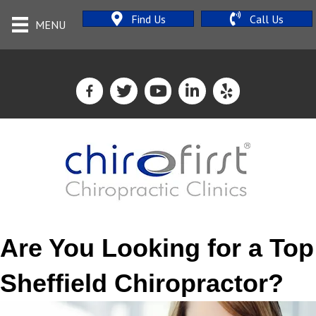
Find Us
Call Us
MENU
Are You Looking for a Top
Sheffield Chiropractor?