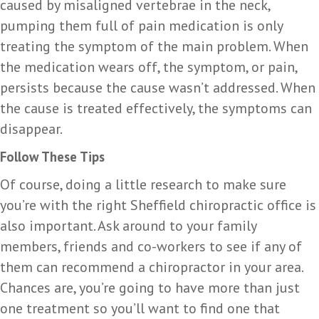
caused by misaligned vertebrae in the neck,
pumping them full of pain medication is only
treating the symptom of the main problem. When
the medication wears off, the symptom, or pain,
persists because the cause wasn’t addressed. When
the cause is treated effectively, the symptoms can
disappear.
Follow These Tips
Of course, doing a little research to make sure
you’re with the right Sheffield chiropractic office is
also important. Ask around to your family
members, friends and co-workers to see if any of
them can recommend a chiropractor in your area.
Chances are, you’re going to have more than just
one treatment so you’ll want to find one that