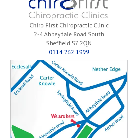
Chiro First Chiropractic Clinic
2-4 Abbeydale Road South
Sheffield S7 2QN
0114 262 1999