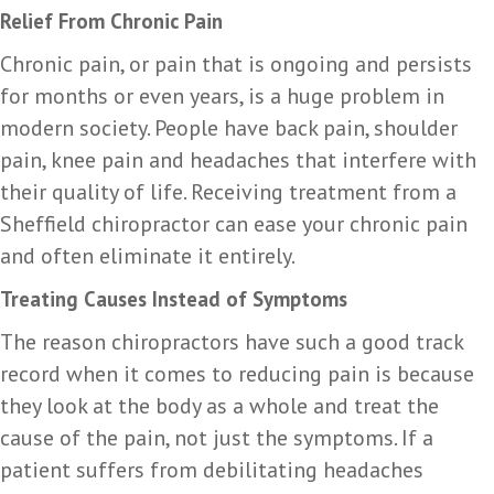
Relief From Chronic Pain
Chronic pain, or pain that is ongoing and persists
for months or even years, is a huge problem in
modern society. People have back pain, shoulder
pain, knee pain and headaches that interfere with
their quality of life. Receiving treatment from a
Sheffield chiropractor can ease your chronic pain
and often eliminate it entirely.
Treating Causes Instead of Symptoms
The reason chiropractors have such a good track
record when it comes to reducing pain is because
they look at the body as a whole and treat the
cause of the pain, not just the symptoms. If a
patient suffers from debilitating headaches