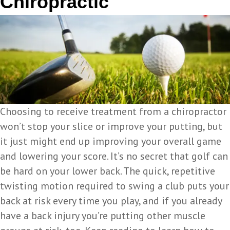
Chiropractic
Choosing to receive treatment from a chiropractor
won’t stop your slice or improve your putting, but
it just might end up improving your overall game
and lowering your score. It’s no secret that golf can
be hard on your lower back. The quick, repetitive
twisting motion required to swing a club puts your
back at risk every time you play, and if you already
have a back injury you’re putting other muscle