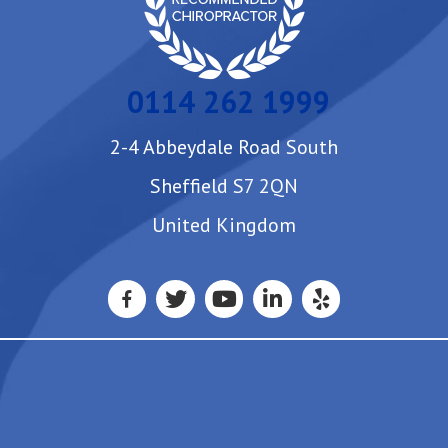
0114 262 1999
2-4 Abbeydale Road South
Sheffield S7 2QN
United Kingdom