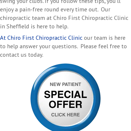
swing your clubs. If you follow these tips, you’ll
enjoy a pain-free round every time out. Our
chiropractic team at Chiro First Chiropractic Clinic
in Sheffield is here to help.
At Chiro First Chiropractic Clinic
our team is here
to help answer your questions. Please feel free to
contact us today.