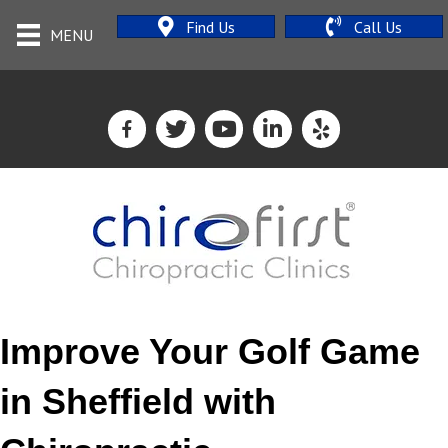
Find Us
Call Us
MENU
Improve Your Golf Game
in Sheffield with