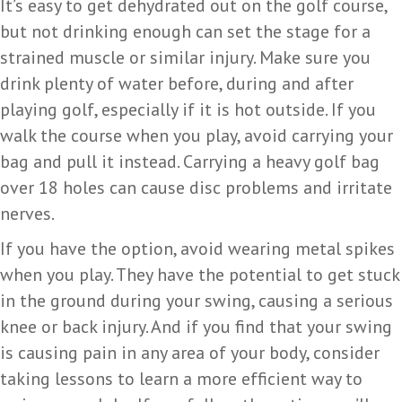
It’s easy to get dehydrated out on the golf course,
but not drinking enough can set the stage for a
strained muscle or similar injury. Make sure you
drink plenty of water before, during and after
playing golf, especially if it is hot outside. If you
walk the course when you play, avoid carrying your
bag and pull it instead. Carrying a heavy golf bag
over 18 holes can cause disc problems and irritate
nerves.
If you have the option, avoid wearing metal spikes
when you play. They have the potential to get stuck
in the ground during your swing, causing a serious
knee or back injury. And if you find that your swing
is causing pain in any area of your body, consider
taking lessons to learn a more efficient way to