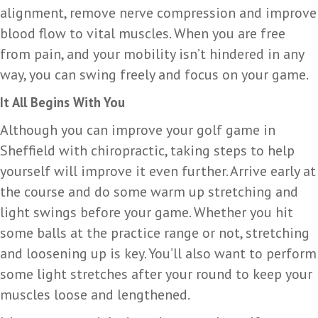
alignment, remove nerve compression and improve
blood flow to vital muscles. When you are free
from pain, and your mobility isn’t hindered in any
way, you can swing freely and focus on your game.
It All Begins With You
Although you can improve your golf game in
Sheffield with chiropractic, taking steps to help
yourself will improve it even further. Arrive early at
the course and do some warm up stretching and
light swings before your game. Whether you hit
some balls at the practice range or not, stretching
and loosening up is key. You’ll also want to perform
some light stretches after your round to keep your
muscles loose and lengthened.