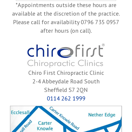
*Appointments outside these hours are
available at the discretion of the practice.
Please call for availability 0796 735 0957
after hours (on call).
Chiro First Chiropractic Clinic
2-4 Abbeydale Road South
Sheffield S7 2QN
0114 262 1999