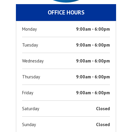
OFFICE HOURS
Monday
9:00am - 6:00pm
Tuesday
9:00am - 6:00pm
Wednesday
9:00am - 6:00pm
Thursday
9:00am - 6:00pm
Friday
9:00am - 6:00pm
Saturday
Closed
Sunday
Closed