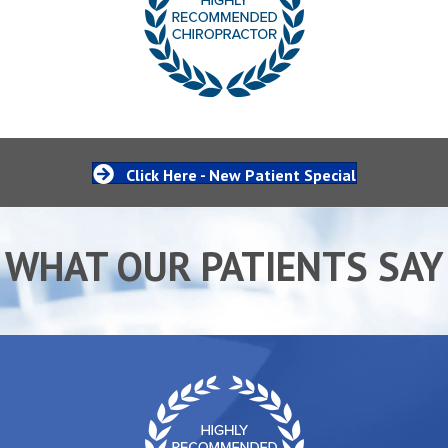
Click Here - New Patient Special
WHAT OUR PATIENTS SAY