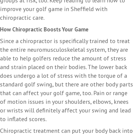
groups at risk, too. Keep reading to learn how to
improve your golf game in Sheffield with
chiropractic care.
How Chiropractic Boosts Your Game
Since a chiropractor is specifically trained to treat
the entire neuromusculoskeletal system, they are
able to help golfers reduce the amount of stress
and strain placed on their bodies. The lower back
does undergo a lot of stress with the torque of a
standard golf swing, but there are other body parts
that can affect your golf game, too. Pain or range
of motion issues in your shoulders, elbows, knees
or wrists will definitely affect your swing and lead
to inflated scores.
Chiropractic treatment can put your body back into