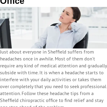
Office
Just about everyone in Sheffield suffers from
headaches once in awhile. Most of them don’t
require any kind of medical attention and gradually
subside with time. It is when a headache starts to
interfere with your daily activities or takes them
over completely that you need to seek professional
attention. Follow these headache tips from a
Sheffield chiropractic office to find relief and stay