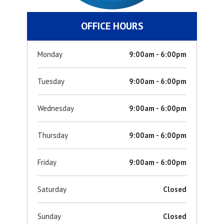
OFFICE HOURS
Monday
9:00am - 6:00pm
Tuesday
9:00am - 6:00pm
Wednesday
9:00am - 6:00pm
Thursday
9:00am - 6:00pm
Friday
9:00am - 6:00pm
Saturday
Closed
Sunday
Closed