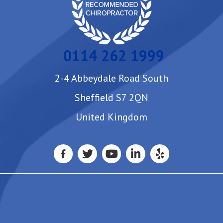
0114 262 1999
2-4 Abbeydale Road South
Sheffield S7 2QN
United Kingdom