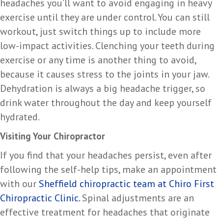
headaches you’ll want to avoid engaging in heavy
exercise until they are under control. You can still
workout, just switch things up to include more
low-impact activities. Clenching your teeth during
exercise or any time is another thing to avoid,
because it causes stress to the joints in your jaw.
Dehydration is always a big headache trigger, so
drink water throughout the day and keep yourself
hydrated.
Visiting Your Chiropractor
If you find that your headaches persist, even after
following the self-help tips, make an appointment
with our
Sheffield chiropractic team at Chiro First
Chiropractic Clinic.
Spinal adjustments are an
effective treatment for headaches that originate