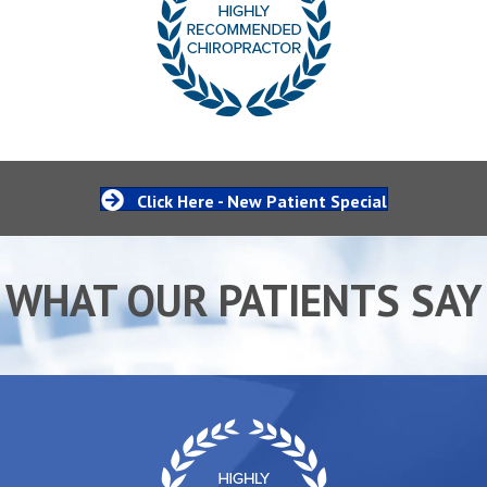
Click Here - New Patient Special
WHAT OUR PATIENTS SAY