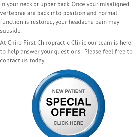
in your neck or upper back. Once your misaligned
vertebrae are back into position and normal
function is restored, your headache pain may
subside.
At Chiro First Chiropractic Clinic our team is here
to help answer your questions. Please feel free to
contact us today.