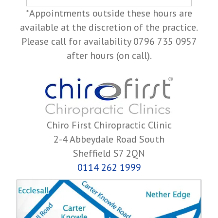
*Appointments outside these hours are
available at the discretion of the practice.
Please call for availability 0796 735 0957
after hours (on call).
Chiro First Chiropractic Clinic
2-4 Abbeydale Road South
Sheffield S7 2QN
0114 262 1999