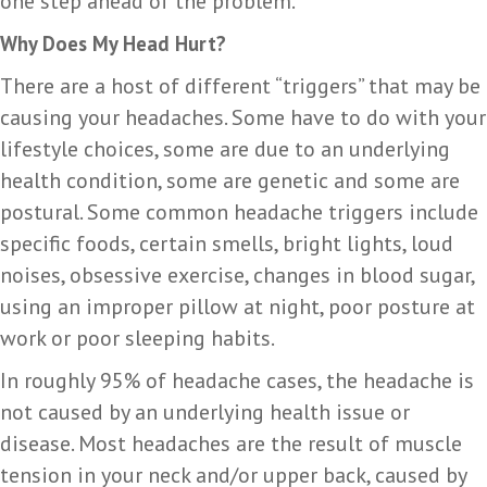
one step ahead of the problem.
Why Does My Head Hurt?
There are a host of different “triggers” that may be
causing your headaches. Some have to do with your
lifestyle choices, some are due to an underlying
health condition, some are genetic and some are
postural. Some common headache triggers include
specific foods, certain smells, bright lights, loud
noises, obsessive exercise, changes in blood sugar,
using an improper pillow at night, poor posture at
work or poor sleeping habits.
In roughly 95% of headache cases, the headache is
not caused by an underlying health issue or
disease. Most headaches are the result of muscle
tension in your neck and/or upper back, caused by