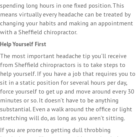
spending long hours in one fixed position. This
means virtually every headache can be treated by
changing your habits and making an appointment
with a Sheffield chiropractor.
Help Yourself First
The most important headache tip you’ll receive
from Sheffield chiropractors is to take steps to
help yourself. If you have a job that requires you to
sit in a static position for several hours per day,
force yourself to get up and move around every 30
minutes or so. It doesn’t have to be anything
substantial. Even a walk around the office or light
stretching will do, as long as you aren’t sitting.
If you are prone to getting dull throbbing