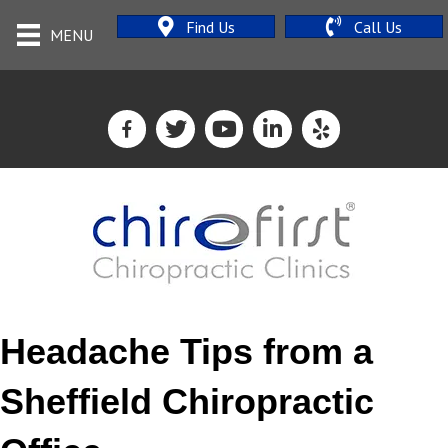
Find Us
Call Us
MENU
Headache Tips from a
Sheffield Chiropractic