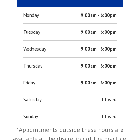
Monday
9:00am - 6:00pm
Tuesday
9:00am - 6:00pm
Wednesday
9:00am - 6:00pm
Thursday
9:00am - 6:00pm
Friday
9:00am - 6:00pm
Saturday
Closed
Sunday
Closed
*Appointments outside these hours are
available at the discretion of the practice.