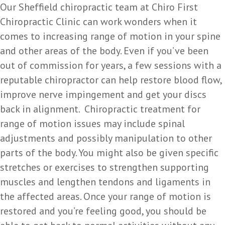
Our Sheffield chiropractic team at Chiro First
Chiropractic Clinic can work wonders when it
comes to increasing range of motion in your spine
and other areas of the body. Even if you’ve been
out of commission for years, a few sessions with a
reputable chiropractor can help restore blood flow,
improve nerve impingement and get your discs
back in alignment. Chiropractic treatment for
range of motion issues may include spinal
adjustments and possibly manipulation to other
parts of the body. You might also be given specific
stretches or exercises to strengthen supporting
muscles and lengthen tendons and ligaments in
the affected areas. Once your range of motion is
restored and you’re feeling good, you should be