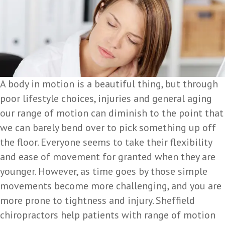
A body in motion is a beautiful thing, but through
poor lifestyle choices, injuries and general aging
our range of motion can diminish to the point that
we can barely bend over to pick something up off
the floor. Everyone seems to take their flexibility
and ease of movement for granted when they are
younger. However, as time goes by those simple
movements become more challenging, and you are
more prone to tightness and injury. Sheffield
chiropractors help patients with range of motion