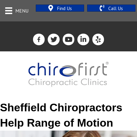
Find Us
Call Us
MENU
Sheffield Chiropractors
Help Range of Motion