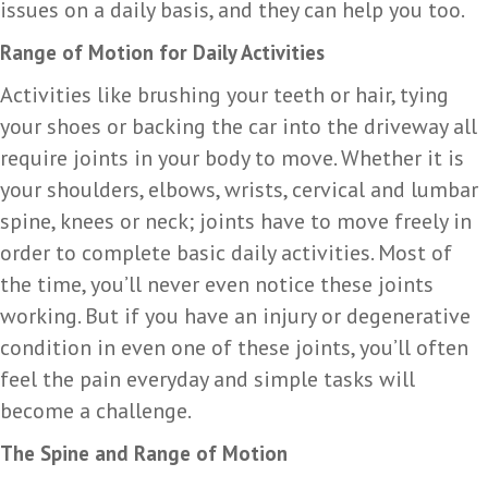
issues on a daily basis, and they can help you too.
Range of Motion for Daily Activities
Activities like brushing your teeth or hair, tying
your shoes or backing the car into the driveway all
require joints in your body to move. Whether it is
your shoulders, elbows, wrists, cervical and lumbar
spine, knees or neck; joints have to move freely in
order to complete basic daily activities. Most of
the time, you’ll never even notice these joints
working. But if you have an injury or degenerative
condition in even one of these joints, you’ll often
feel the pain everyday and simple tasks will
become a challenge.
The Spine and Range of Motion