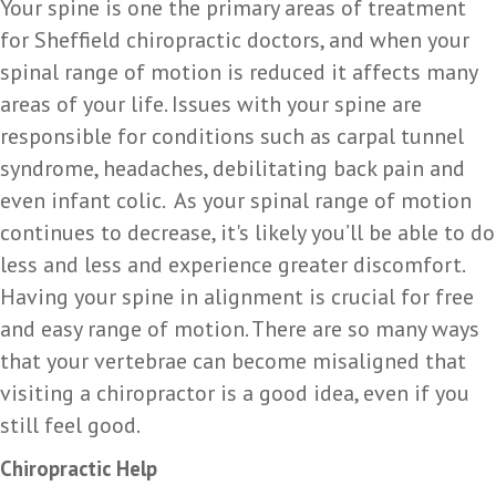
Your spine is one the primary areas of treatment
for Sheffield chiropractic doctors, and when your
spinal range of motion is reduced it affects many
areas of your life. Issues with your spine are
responsible for conditions such as carpal tunnel
syndrome, headaches, debilitating back pain and
even infant colic. As your spinal range of motion
continues to decrease, it's likely you’ll be able to do
less and less and experience greater discomfort.
Having your spine in alignment is crucial for free
and easy range of motion. There are so many ways
that your vertebrae can become misaligned that
visiting a chiropractor is a good idea, even if you
still feel good.
Chiropractic Help