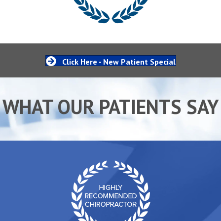
Click Here - New Patient Special
WHAT OUR PATIENTS SAY