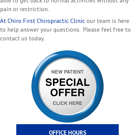
able to get back to normal activities without any
pain or restriction.
At Chiro First Chiropractic Clinic
our team is here
to help answer your questions. Please feel free to
contact us today.
OFFICE HOURS