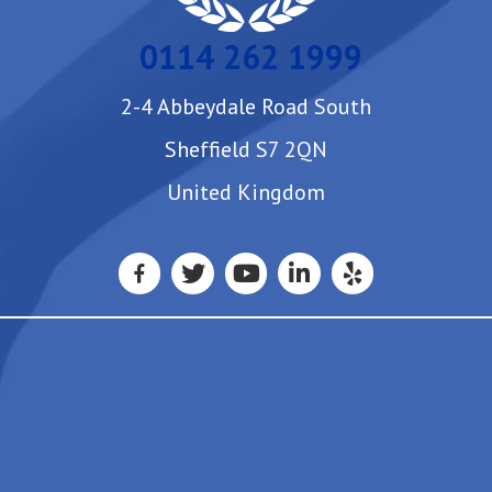
0114 262 1999
2-4 Abbeydale Road South
Sheffield S7 2QN
United Kingdom