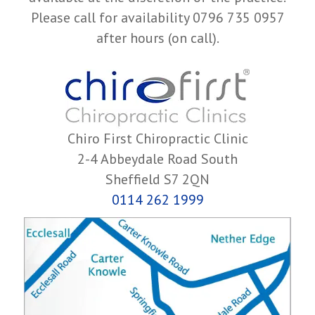
Please call for availability 0796 735 0957
after hours (on call).
Chiro First Chiropractic Clinic
2-4 Abbeydale Road South
Sheffield S7 2QN
0114 262 1999