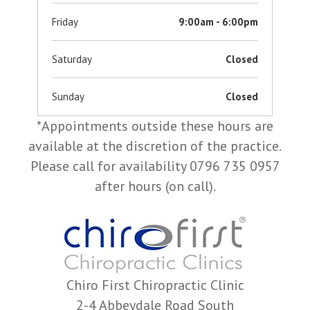
Friday
9:00am - 6:00pm
Saturday
Closed
Sunday
Closed
*Appointments outside these hours are
available at the discretion of the practice.
Please call for availability 0796 735 0957
after hours (on call).
Chiro First Chiropractic Clinic
2-4 Abbeydale Road South