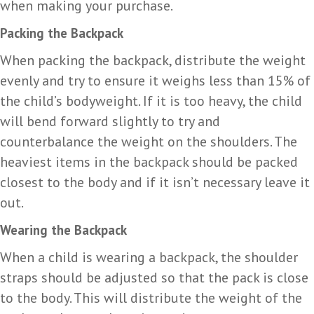
when making your purchase.
Packing the Backpack
When packing the backpack, distribute the weight
evenly and try to ensure it weighs less than 15% of
the child’s bodyweight. If it is too heavy, the child
will bend forward slightly to try and
counterbalance the weight on the shoulders. The
heaviest items in the backpack should be packed
closest to the body and if it isn’t necessary leave it
out.
Wearing the Backpack
When a child is wearing a backpack, the shoulder
straps should be adjusted so that the pack is close
to the body. This will distribute the weight of the