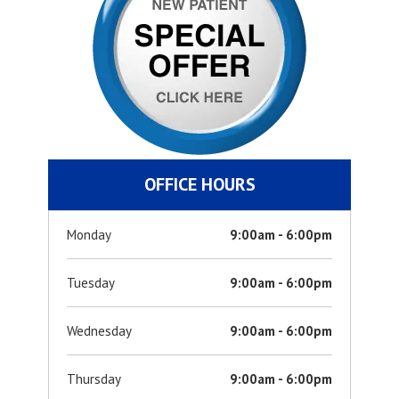
OFFICE HOURS
Monday
9:00am - 6:00pm
Tuesday
9:00am - 6:00pm
Wednesday
9:00am - 6:00pm
Thursday
9:00am - 6:00pm