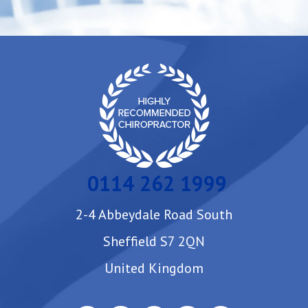
0114 262 1999
2-4 Abbeydale Road South
Sheffield S7 2QN
United Kingdom