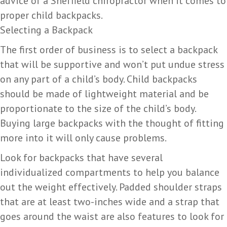
advice of a Sheffield chiropractor when it comes to
proper child backpacks.
Selecting a Backpack
The first order of business is to select a backpack
that will be supportive and won’t put undue stress
on any part of a child’s body. Child backpacks
should be made of lightweight material and be
proportionate to the size of the child’s body.
Buying large backpacks with the thought of fitting
more into it will only cause problems.
Look for backpacks that have several
individualized compartments to help you balance
out the weight effectively. Padded shoulder straps
that are at least two-inches wide and a strap that
goes around the waist are also features to look for