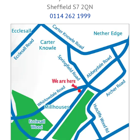
Sheffield S7 2QN
0114 262 1999