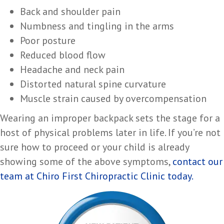
Back and shoulder pain
Numbness and tingling in the arms
Poor posture
Reduced blood flow
Headache and neck pain
Distorted natural spine curvature
Muscle strain caused by overcompensation
Wearing an improper backpack sets the stage for a
host of physical problems later in life. If you’re not
sure how to proceed or your child is already
showing some of the above symptoms,
contact our
team at Chiro First Chiropractic Clinic today.