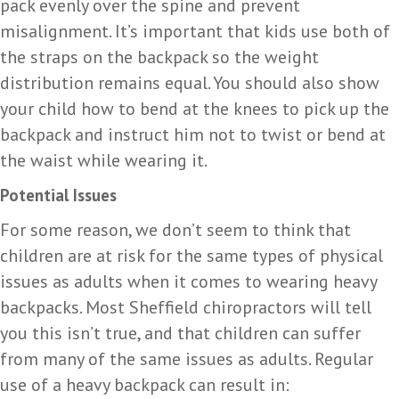
pack evenly over the spine and prevent
misalignment. It’s important that kids use both of
the straps on the backpack so the weight
distribution remains equal. You should also show
your child how to bend at the knees to pick up the
backpack and instruct him not to twist or bend at
the waist while wearing it.
Potential Issues
For some reason, we don’t seem to think that
children are at risk for the same types of physical
issues as adults when it comes to wearing heavy
backpacks. Most Sheffield chiropractors will tell
you this isn’t true, and that children can suffer
from many of the same issues as adults. Regular
use of a heavy backpack can result in: