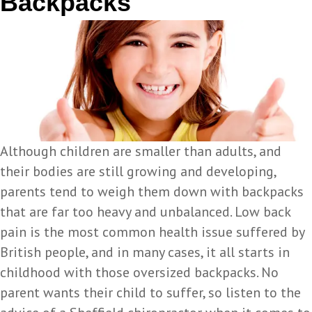
Backpacks
Although children are smaller than adults, and
their bodies are still growing and developing,
parents tend to weigh them down with backpacks
that are far too heavy and unbalanced. Low back
pain is the most common health issue suffered by
British people, and in many cases, it all starts in
childhood with those oversized backpacks. No
parent wants their child to suffer, so listen to the