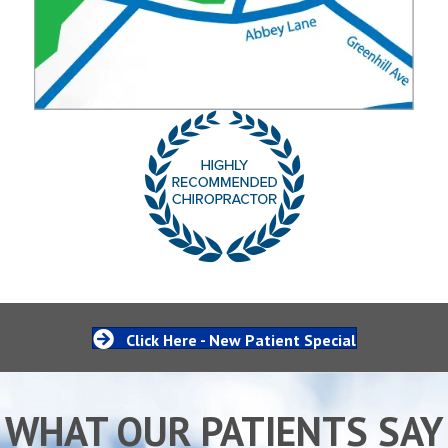
Click Here - New Patient Special
WHAT OUR PATIENTS SAY