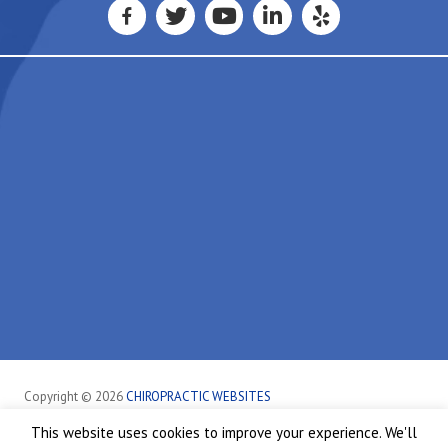
Copyright © 2026
CHIROPRACTIC WEBSITES
This website uses cookies to improve your experience. We'll
Sheffield
Healthcare Disclaimer
Hipaa Policy
Privacy Policy