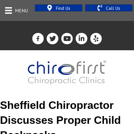
Find Us
Call Us
MENU
Sheffield Chiropractor
Discusses Proper Child