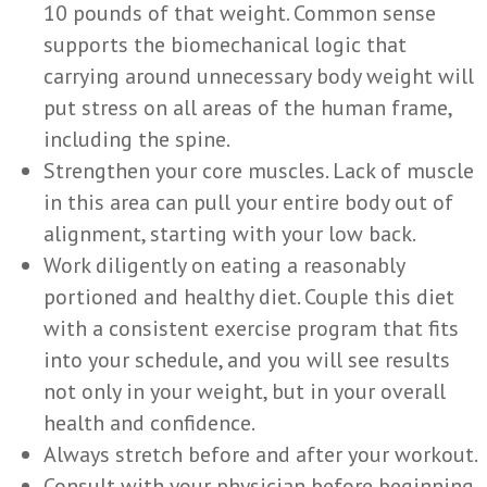
10 pounds of that weight. Common sense
supports the biomechanical logic that
carrying around unnecessary body weight will
put stress on all areas of the human frame,
including the spine.
Strengthen your core muscles. Lack of muscle
in this area can pull your entire body out of
alignment, starting with your low back.
Work diligently on eating a reasonably
portioned and healthy diet. Couple this diet
with a consistent exercise program that fits
into your schedule, and you will see results
not only in your weight, but in your overall
health and confidence.
Always stretch before and after your workout.
Consult with your physician before beginning