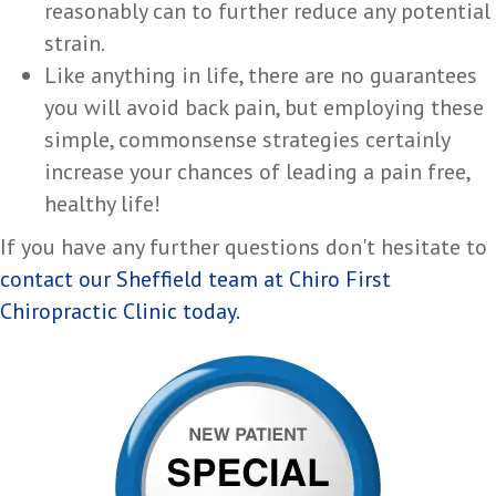
reasonably can to further reduce any potential
strain.
Like anything in life, there are no guarantees
you will avoid back pain, but employing these
simple, commonsense strategies certainly
increase your chances of leading a pain free,
healthy life!
If you have any further questions don't hesitate to
contact our Sheffield team at Chiro First
Chiropractic Clinic today.