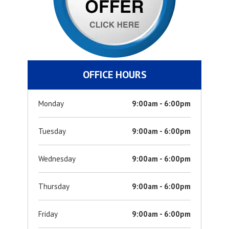
OFFICE HOURS
Monday
9:00am - 6:00pm
Tuesday
9:00am - 6:00pm
Wednesday
9:00am - 6:00pm
Thursday
9:00am - 6:00pm
Friday
9:00am - 6:00pm