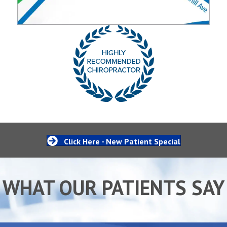
Click Here - New Patient Special
WHAT OUR PATIENTS SAY