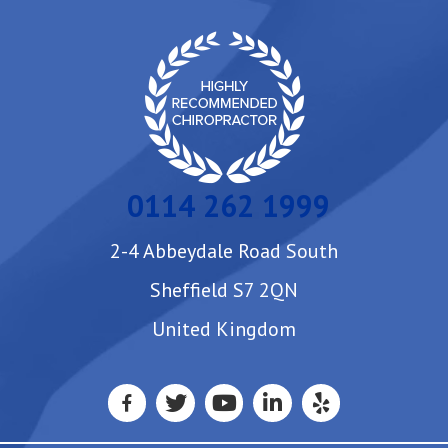
0114 262 1999
2-4 Abbeydale Road South
Sheffield S7 2QN
United Kingdom