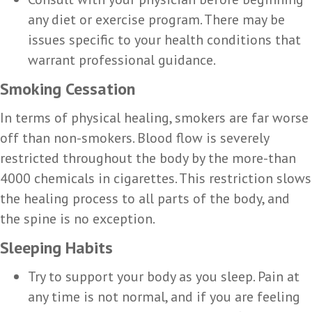
any diet or exercise program. There may be
issues specific to your health conditions that
warrant professional guidance.
Smoking Cessation
In terms of physical healing, smokers are far worse
off than non-smokers. Blood flow is severely
restricted throughout the body by the more-than
4000 chemicals in cigarettes. This restriction slows
the healing process to all parts of the body, and
the spine is no exception.
Sleeping Habits
Try to support your body as you sleep. Pain at
any time is not normal, and if you are feeling