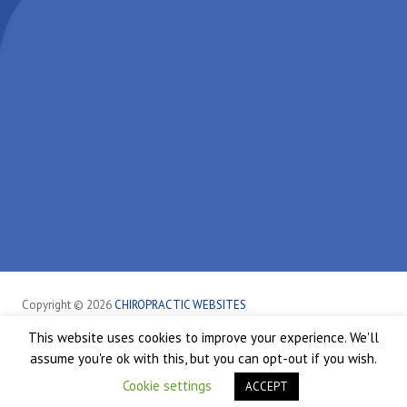
Copyright © 2026
CHIROPRACTIC WEBSITES
This website uses cookies to improve your experience. We'll
Sheffield
Healthcare Disclaimer
Hipaa Policy
Privacy Policy
assume you're ok with this, but you can opt-out if you wish.
Terms of Service
Accessibility
Good Faith Estimate
Cookie settings
ACCEPT