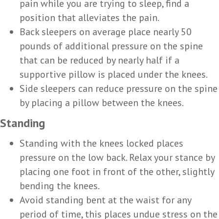
pain while you are trying to sleep, find a
position that alleviates the pain.
Back sleepers on average place nearly 50
pounds of additional pressure on the spine
that can be reduced by nearly half if a
supportive pillow is placed under the knees.
Side sleepers can reduce pressure on the spine
by placing a pillow between the knees.
Standing
Standing with the knees locked places
pressure on the low back. Relax your stance by
placing one foot in front of the other, slightly
bending the knees.
Avoid standing bent at the waist for any
period of time, this places undue stress on the