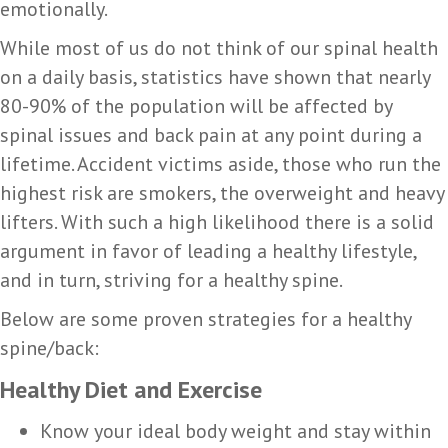
emotionally.
While most of us do not think of our spinal health
on a daily basis, statistics have shown that nearly
80-90% of the population will be affected by
spinal issues and back pain at any point during a
lifetime. Accident victims aside, those who run the
highest risk are smokers, the overweight and heavy
lifters. With such a high likelihood there is a solid
argument in favor of leading a healthy lifestyle,
and in turn, striving for a healthy spine.
Below are some proven strategies for a healthy
spine/back:
Healthy Diet and Exercise
Know your ideal body weight and stay within