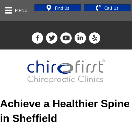
Find Us
Call Us
MENU
Achieve a Healthier Spine
in Sheffield