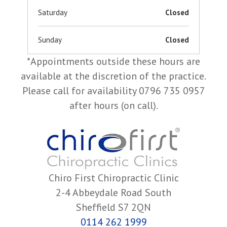
Saturday
Closed
Sunday
Closed
*Appointments outside these hours are
available at the discretion of the practice.
Please call for availability 0796 735 0957
after hours (on call).
Chiro First Chiropractic Clinic
2-4 Abbeydale Road South
Sheffield S7 2QN
0114 262 1999