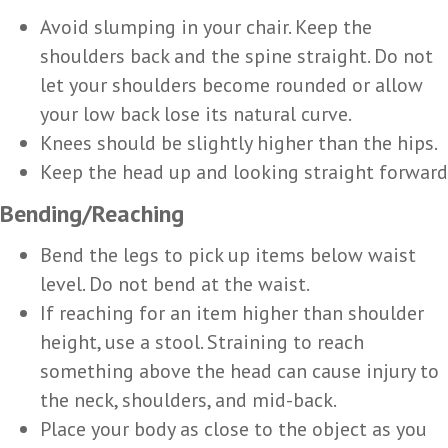
Avoid slumping in your chair. Keep the
shoulders back and the spine straight. Do not
let your shoulders become rounded or allow
your low back lose its natural curve.
Knees should be slightly higher than the hips.
Keep the head up and looking straight forward
Bending/Reaching
Bend the legs to pick up items below waist
level. Do not bend at the waist.
If reaching for an item higher than shoulder
height, use a stool. Straining to reach
something above the head can cause injury to
the neck, shoulders, and mid-back.
Place your body as close to the object as you