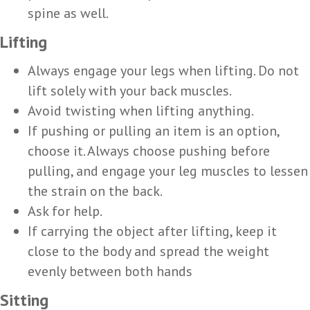
spine as well.
Lifting
Always engage your legs when lifting. Do not
lift solely with your back muscles.
Avoid twisting when lifting anything.
If pushing or pulling an item is an option,
choose it. Always choose pushing before
pulling, and engage your leg muscles to lessen
the strain on the back.
Ask for help.
If carrying the object after lifting, keep it
close to the body and spread the weight
evenly between both hands
Sitting