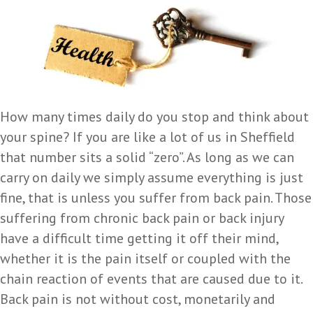
How many times daily do you stop and think about
your spine? If you are like a lot of us in Sheffield
that number sits a solid “zero”. As long as we can
carry on daily we simply assume everything is just
fine, that is unless you suffer from back pain. Those
suffering from chronic back pain or back injury
have a difficult time getting it off their mind,
whether it is the pain itself or coupled with the
chain reaction of events that are caused due to it.
Back pain is not without cost, monetarily and