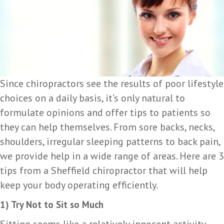
Since chiropractors see the results of poor lifestyle
choices on a daily basis, it’s only natural to
formulate opinions and offer tips to patients so
they can help themselves. From sore backs, necks,
shoulders, irregular sleeping patterns to back pain,
we provide help in a wide range of areas. Here are 3
tips from a Sheffield chiropractor that will help
keep your body operating efficiently.
1) Try Not to Sit so Much
Sitting seems like a relatively innocent activity,