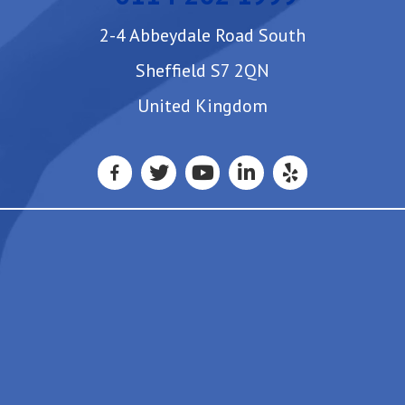
2-4 Abbeydale Road South
Sheffield S7 2QN
United Kingdom