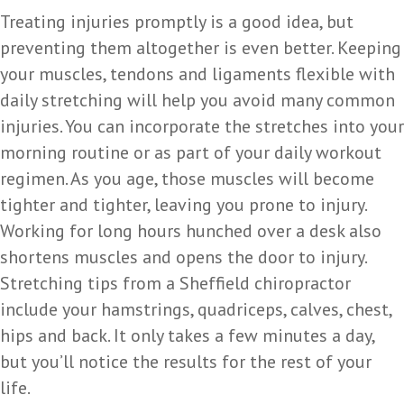
Treating injuries promptly is a good idea, but
preventing them altogether is even better. Keeping
your muscles, tendons and ligaments flexible with
daily stretching will help you avoid many common
injuries. You can incorporate the stretches into your
morning routine or as part of your daily workout
regimen. As you age, those muscles will become
tighter and tighter, leaving you prone to injury.
Working for long hours hunched over a desk also
shortens muscles and opens the door to injury.
Stretching tips from a Sheffield chiropractor
include your hamstrings, quadriceps, calves, chest,
hips and back. It only takes a few minutes a day,
but you’ll notice the results for the rest of your
life.