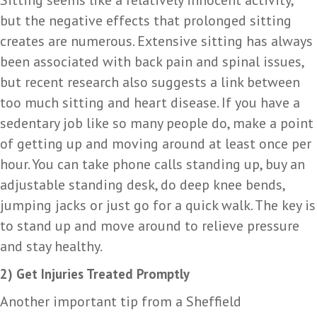
but the negative effects that prolonged sitting
creates are numerous. Extensive sitting has always
been associated with back pain and spinal issues,
but recent research also suggests a link between
too much sitting and heart disease. If you have a
sedentary job like so many people do, make a point
of getting up and moving around at least once per
hour. You can take phone calls standing up, buy an
adjustable standing desk, do deep knee bends,
jumping jacks or just go for a quick walk. The key is
to stand up and move around to relieve pressure
and stay healthy.
2) Get Injuries Treated Promptly
Another important tip from a Sheffield