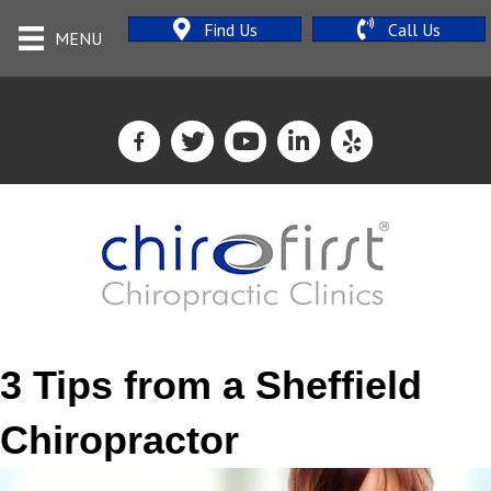
Find Us
Call Us
MENU
3 Tips from a Sheffield
Chiropractor