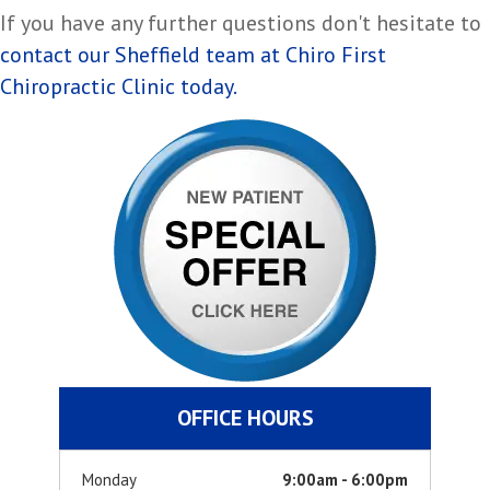
If you have any further questions don't hesitate to
contact our Sheffield team at Chiro First
Chiropractic Clinic today.
OFFICE HOURS
Monday
9:00am - 6:00pm