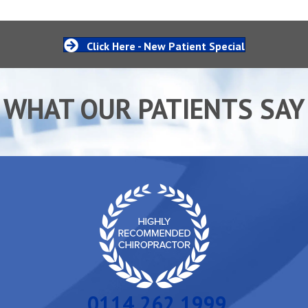
Click Here - New Patient Special
WHAT OUR PATIENTS SAY
0114 262 1999