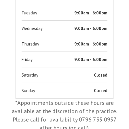
Tuesday
9:00am - 6:00pm
Wednesday
9:00am - 6:00pm
Thursday
9:00am - 6:00pm
Friday
9:00am - 6:00pm
Saturday
Closed
Sunday
Closed
*Appointments outside these hours are
available at the discretion of the practice.
Please call for availability 0796 735 0957
after hours (on call).