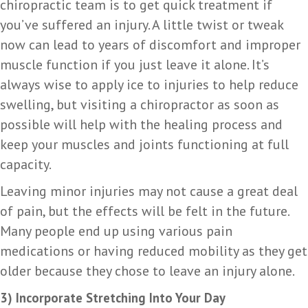
chiropractic team is to get quick treatment if
you’ve suffered an injury. A little twist or tweak
now can lead to years of discomfort and improper
muscle function if you just leave it alone. It’s
always wise to apply ice to injuries to help reduce
swelling, but visiting a chiropractor as soon as
possible will help with the healing process and
keep your muscles and joints functioning at full
capacity.
Leaving minor injuries may not cause a great deal
of pain, but the effects will be felt in the future.
Many people end up using various pain
medications or having reduced mobility as they get
older because they chose to leave an injury alone.
3) Incorporate Stretching Into Your Day