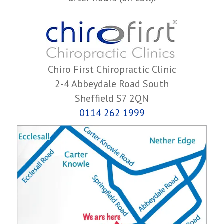
Chiro First Chiropractic Clinic
2-4 Abbeydale Road South
Sheffield S7 2QN
0114 262 1999